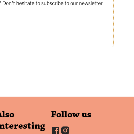
Don't hesitate to subscribe to our newsletter
Also
Follow us
interesting