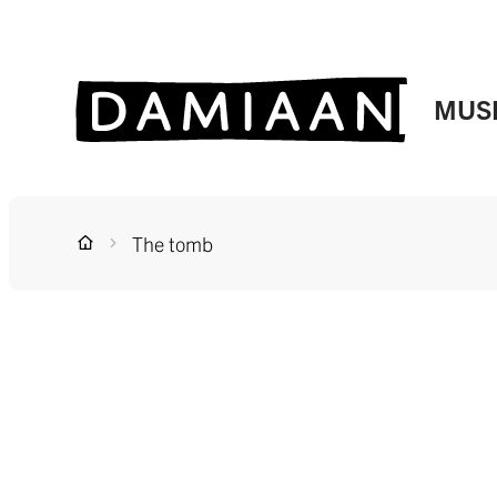
to content
Website
MUS
The tomb
Home
A to Z