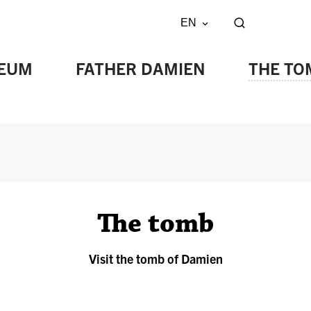
EN
Show/hide s
EUM
FATHER DAMIEN
THE TO
The tomb
Visit the tomb of Damien