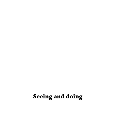
Seeing and doing