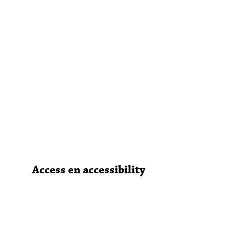
Access en accessibility