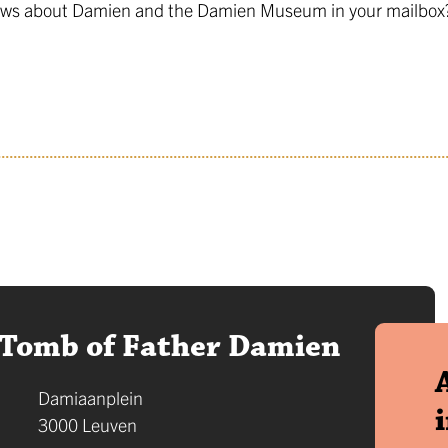
 news about Damien and the Damien Museum in your mailbox? 
Tomb of Father Damien
Address
Damiaanplein
,
3000
Leuven