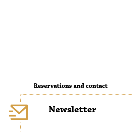
Reservations and contact
Newsletter