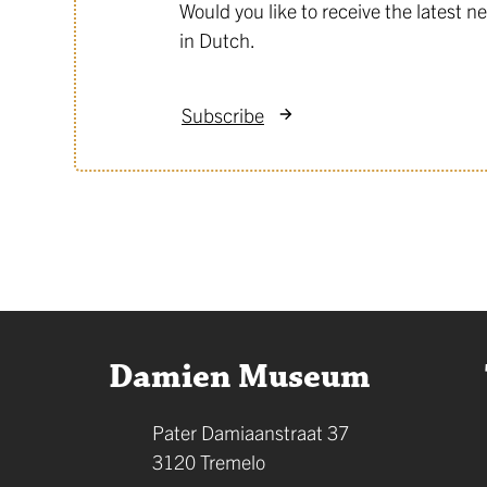
Would you like to receive the latest
in Dutch.
Subscribe
Contact
Damien Museum
Address
Pater Damiaanstraat 37
,
3120
Tremelo