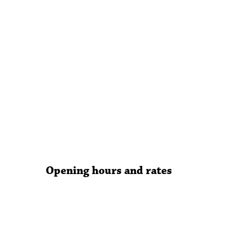
Opening hours and rates